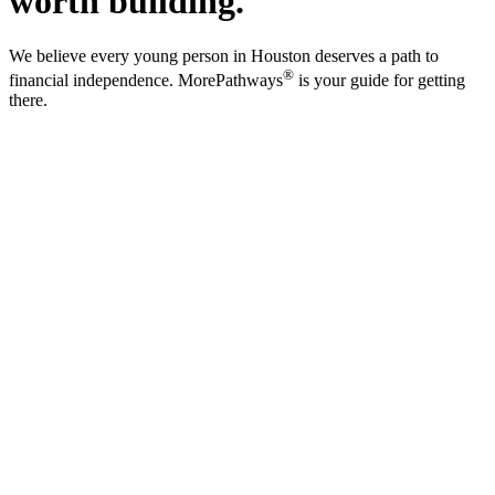
worth building.
We believe every young person in Houston deserves a path to
®
financial independence. MorePathways
is your guide for getting
there.