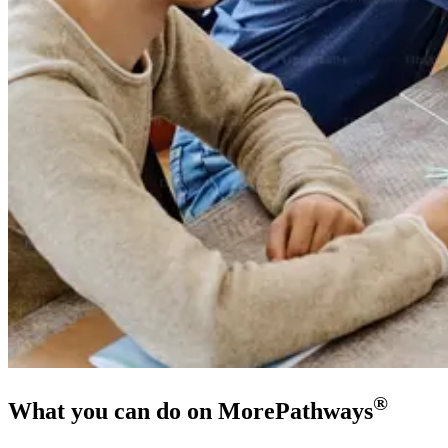
®
What you can do on MorePathways