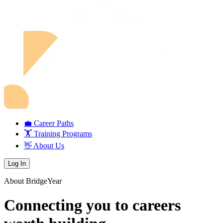
💼 Career Paths
🏋️ Training Programs
👋 About Us
Log In
About BridgeYear
Connecting you to careers