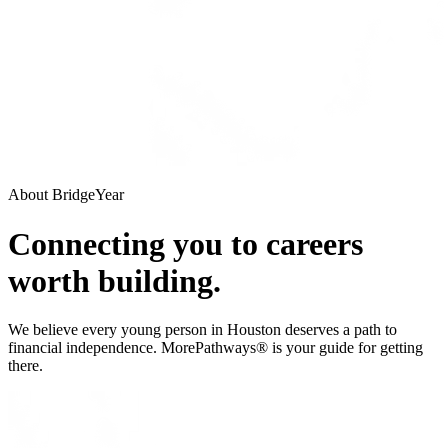
About BridgeYear
Connecting you to careers
worth building.
We believe every young person in Houston deserves a path to
financial independence. MorePathways® is your guide for getting
there.