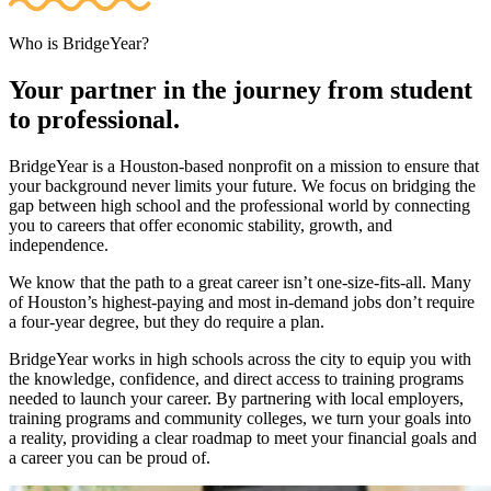
Who is BridgeYear?
Your partner in the journey from student
to professional.
BridgeYear is a Houston-based nonprofit on a mission to ensure that
your background never limits your future. We focus on bridging the
gap between high school and the professional world by connecting
you to careers that offer economic stability, growth, and
independence.
We know that the path to a great career isn’t one-size-fits-all. Many
of Houston’s highest-paying and most in-demand jobs don’t require
a four-year degree, but they do require a plan.
BridgeYear works in high schools across the city to equip you with
the knowledge, confidence, and direct access to training programs
needed to launch your career. By partnering with local employers,
training programs and community colleges, we turn your goals into
a reality, providing a clear roadmap to meet your financial goals and
a career you can be proud of.