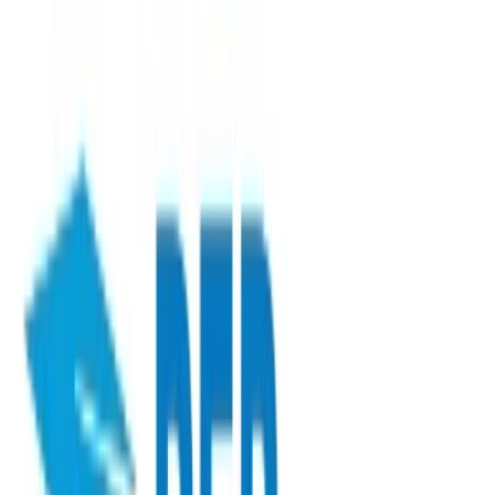
View Training Programs
Save