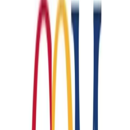
…
Help me start
College of the Mainland
Machinist CNC
🏭
Manufacturing
Jobs:
450
Wage:
$17-$19/hr
Duration:
3-6 months
Financial Documents
HS Diploma/GED
Readiness Test
Financial Documents
HS Diploma/GED
Readiness Test
…
Help me start
College of the Mainland
Enrolling now
Machinist Manual