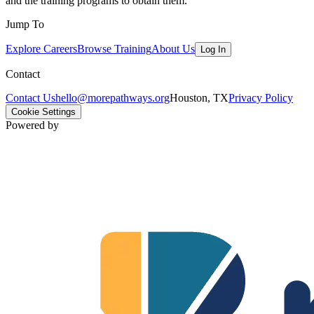
and the training programs to obtain them.
Jump To
Explore Careers
Browse Training
About Us
Log In
Contact
Contact Us
hello@morepathways.org
Houston, TX
Privacy Policy
Cookie Settings
Powered by