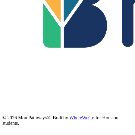
©
2026
MorePathways®. Built by
WhereWeGo
for Houston
students.