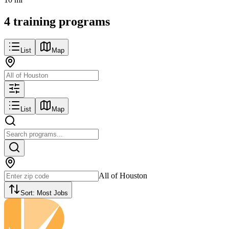
4 training programs
List
Map
List
Map
All of Houston
Sort:
Most Jobs