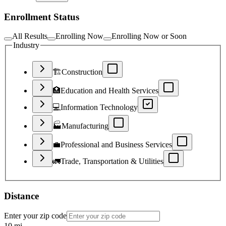
Enrollment Status
All Results
Enrolling Now
Enrolling Now or Soon
Industry
🏗️
Construction
🏥
Education and Health Services
💻
Information Technology
🏭
Manufacturing
💼
Professional and Business Services
🚛
Trade, Transportation & Utilities
Distance
Enter your zip code
10
mi