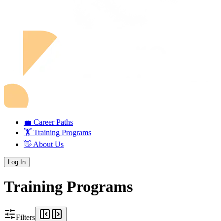
💼 Career Paths
🏋️ Training Programs
👋 About Us
Log In
Training Programs
Filters