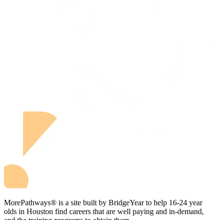
MorePathways® is a site built by BridgeYear to help 16-24 year
olds in Houston find careers that are well paying and in-demand,