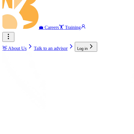
💼 Careers
🏋️ Training
👋 About Us
Talk to an advisor
Log in